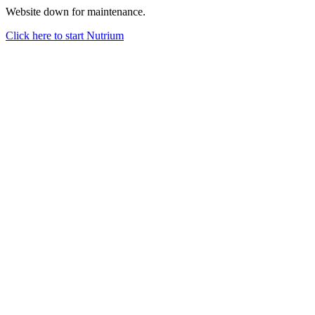
Website down for maintenance.
Click here to start Nutrium