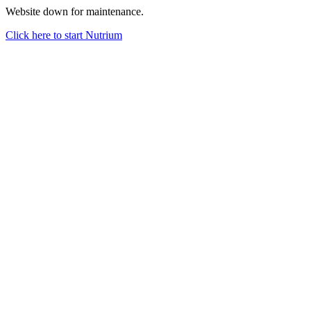
Website down for maintenance.
Click here to start Nutrium