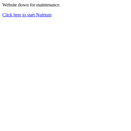
Website down for maintenance.
Click here to start Nutrium